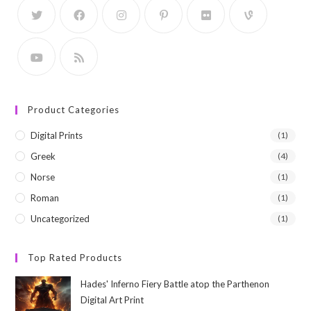
Product Categories
Digital Prints
(1)
Greek
(4)
Norse
(1)
Roman
(1)
Uncategorized
(1)
Top Rated Products
Hades' Inferno Fiery Battle atop the Parthenon
Digital Art Print