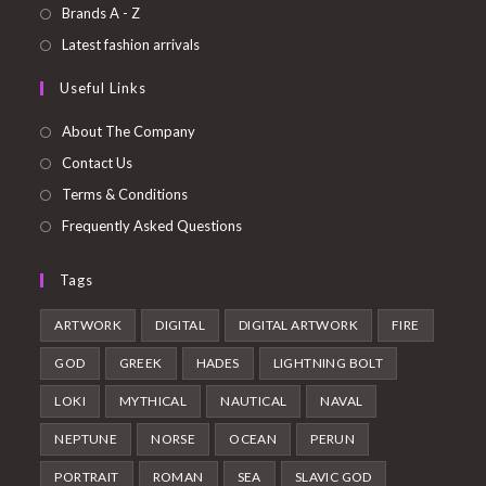
a
in
Opens
Brands A - Z
new
a
in
Opens
Latest fashion arrivals
tab
new
a
in
Useful Links
tab
new
a
tab
new
About The Company
tab
Contact Us
Terms & Conditions
Frequently Asked Questions
Tags
ARTWORK
DIGITAL
DIGITAL ARTWORK
FIRE
GOD
GREEK
HADES
LIGHTNING BOLT
LOKI
MYTHICAL
NAUTICAL
NAVAL
NEPTUNE
NORSE
OCEAN
PERUN
PORTRAIT
ROMAN
SEA
SLAVIC GOD