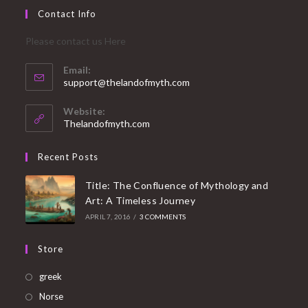
Contact Info
Please contact us Here
Email:
Opens
support@thelandofmyth.com
in
your
Website:
application
Thelandofmyth.com
Recent Posts
Title: The Confluence of Mythology and
Art: A Timeless Journey
APRIL 7, 2016
/
3 COMMENTS
Store
Opens
greek
in
Opens
Norse