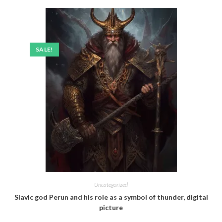
SALE!
Uncategorized
Slavic god Perun and his role as a symbol of thunder, digital
picture