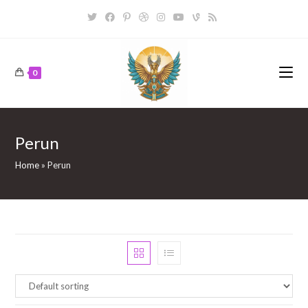
Skip
to
content
0
Perun
Home
»
Perun