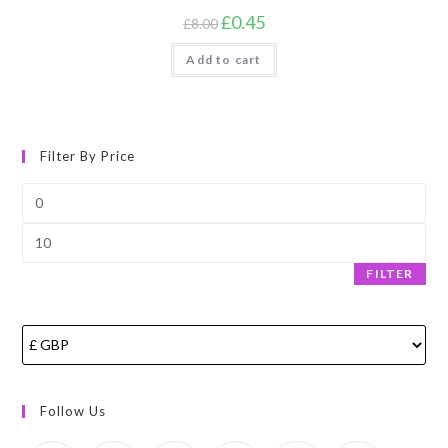
Original
Current
£
0.45
£
8.00
price
price
was:
is:
Add to cart
£8.00.
£0.45.
Filter By Price
Min
price
Max
price
FILTER
Follow Us