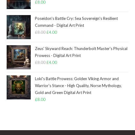
£
8.00
Poseidon's Battle Cry: Sea Sovereign's Resilient
Command - Digital Art Print
£
8.00
Original
£
4.00
Current
price
price
was:
is:
Zeus' Skyward Reach: Thunderbolt Master's Physical
£8.00.
£4.00.
Prowess - Digital Art Print
£
8.00
Original
£
4.00
Current
price
price
was:
is:
Loki's Battle Prowess: Golden Viking Armor and
£8.00.
£4.00.
Warrior's Stance - High Quality, Norse Mythology,
Gold and Green Digital Art Print
£
8.00